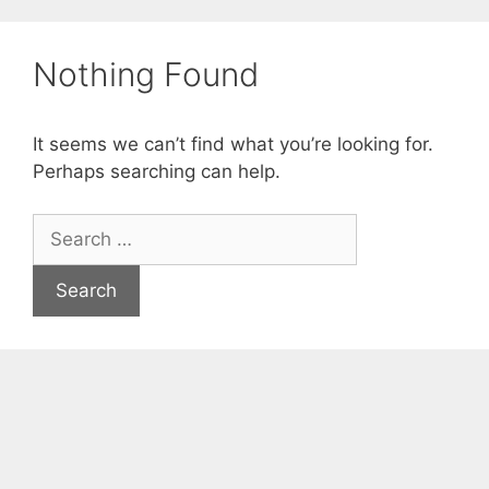
Skip
to
Nothing Found
content
It seems we can’t find what you’re looking for.
Perhaps searching can help.
Search
for: