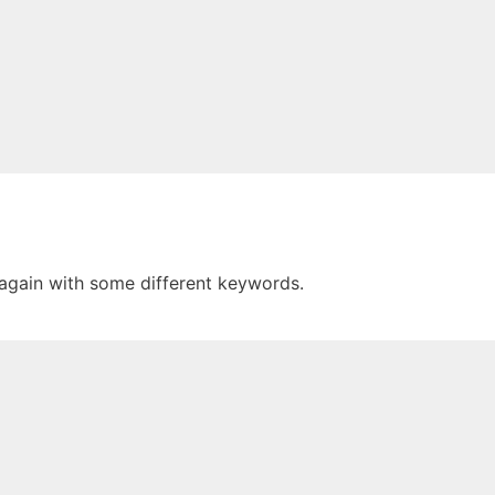
 again with some different keywords.