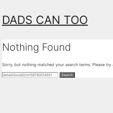
Skip
DADS CAN TOO
to
content
Nothing Found
Sorry, but nothing matched your search terms. Please try
Search
for: