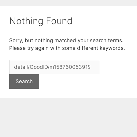
Skip
to
Nothing Found
content
Sorry, but nothing matched your search terms.
Please try again with some different keywords.
Search
for: