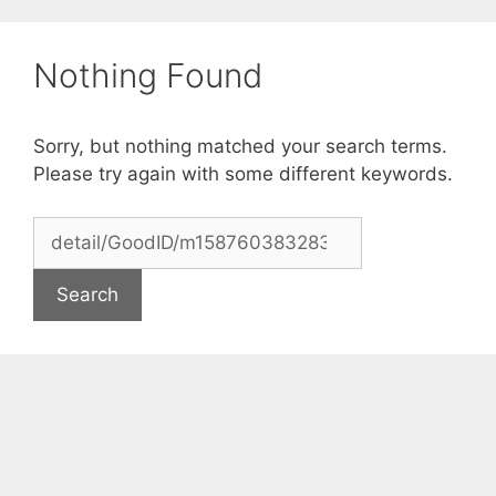
Skip
to
Nothing Found
content
Sorry, but nothing matched your search terms.
Please try again with some different keywords.
Search
for: