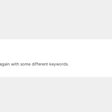
 again with some different keywords.