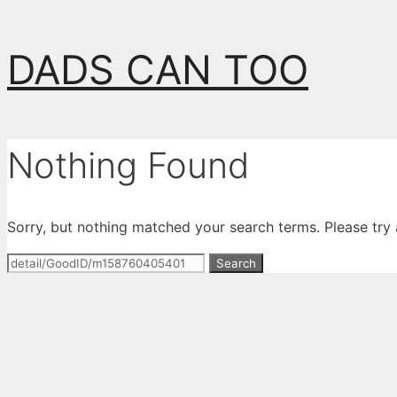
Skip
DADS CAN TOO
to
content
Nothing Found
Sorry, but nothing matched your search terms. Please try
Search
for: