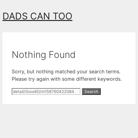
Skip
DADS CAN TOO
to
content
Nothing Found
Sorry, but nothing matched your search terms.
Please try again with some different keywords.
Search
for: