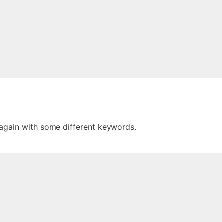
 again with some different keywords.