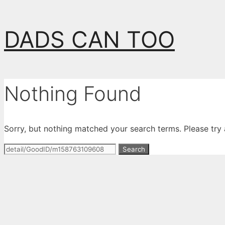
Skip
DADS CAN TOO
to
content
Nothing Found
Sorry, but nothing matched your search terms. Please try
Search
for: