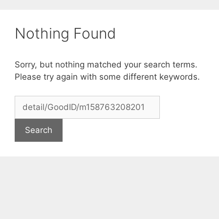
Skip
to
Nothing Found
content
Sorry, but nothing matched your search terms.
Please try again with some different keywords.
Search
for: