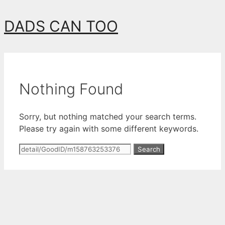
Skip
DADS CAN TOO
to
content
Nothing Found
Sorry, but nothing matched your search terms.
Please try again with some different keywords.
Search
for: