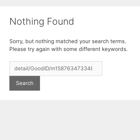
Skip
to
Nothing Found
content
Sorry, but nothing matched your search terms.
Please try again with some different keywords.
Search
for: