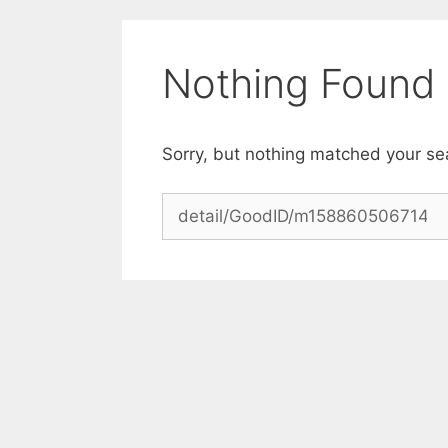
Skip
to
content
Nothing Found
Sorry, but nothing matched your se
Search
for: