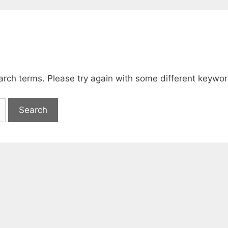
arch terms. Please try again with some different keywor