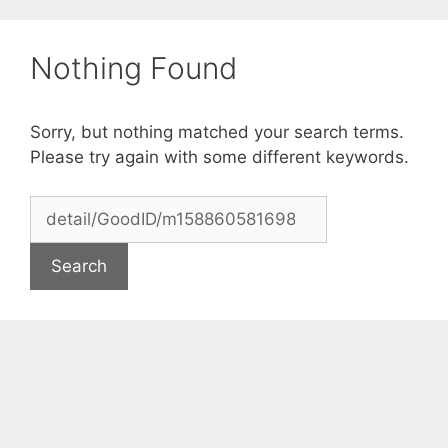
Skip
to
Nothing Found
content
Sorry, but nothing matched your search terms.
Please try again with some different keywords.
Search
for: