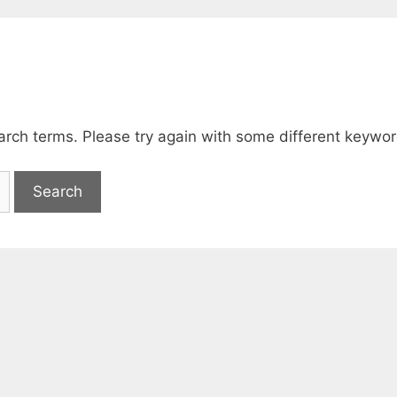
arch terms. Please try again with some different keywor