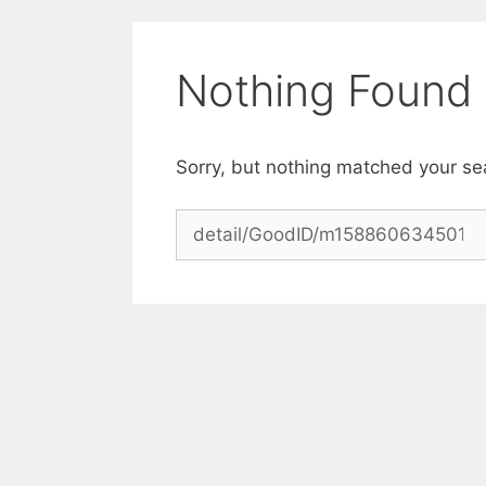
Skip
to
content
Nothing Found
Sorry, but nothing matched your se
Search
for: