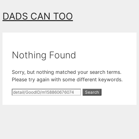
Skip
DADS CAN TOO
to
content
Nothing Found
Sorry, but nothing matched your search terms.
Please try again with some different keywords.
Search
for: