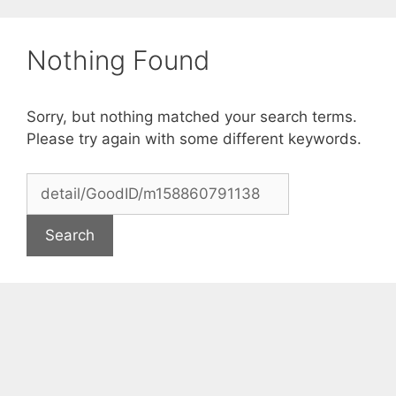
Skip
to
Nothing Found
content
Sorry, but nothing matched your search terms.
Please try again with some different keywords.
Search
for: