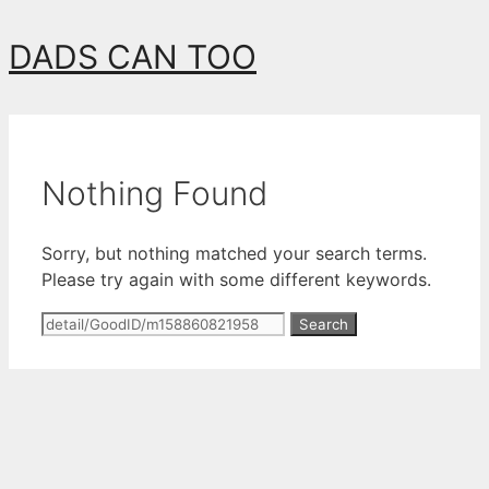
Skip
DADS CAN TOO
to
content
Nothing Found
Sorry, but nothing matched your search terms.
Please try again with some different keywords.
Search
for: