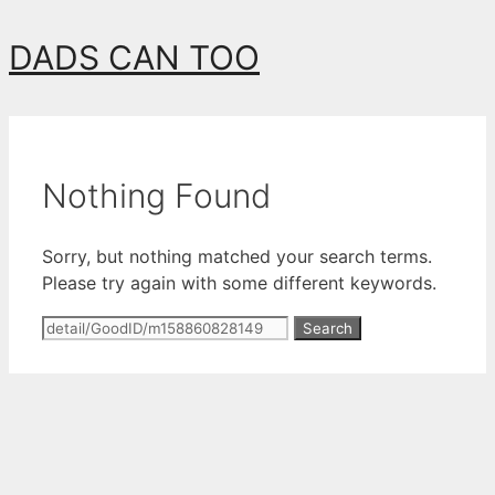
Skip
DADS CAN TOO
to
content
Nothing Found
Sorry, but nothing matched your search terms.
Please try again with some different keywords.
Search
for: