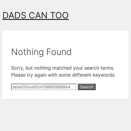
Skip
DADS CAN TOO
to
content
Nothing Found
Sorry, but nothing matched your search terms.
Please try again with some different keywords.
Search
for: