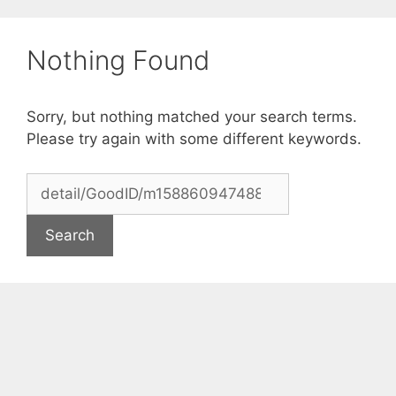
Skip
to
Nothing Found
content
Sorry, but nothing matched your search terms.
Please try again with some different keywords.
Search
for: