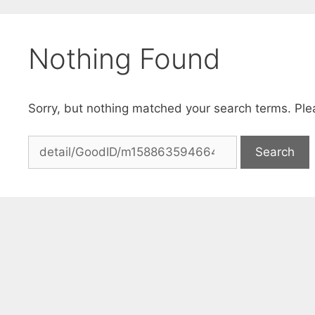
Skip
to
Nothing Found
content
Sorry, but nothing matched your search terms. Ple
Search
for: