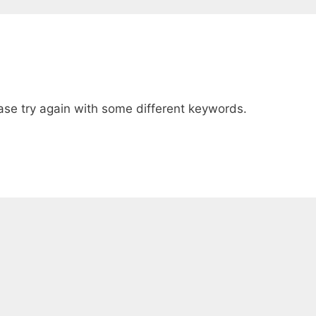
ase try again with some different keywords.