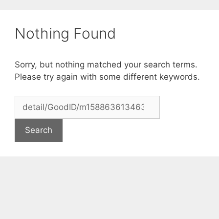
Skip
to
Nothing Found
content
Sorry, but nothing matched your search terms.
Please try again with some different keywords.
Search
for: