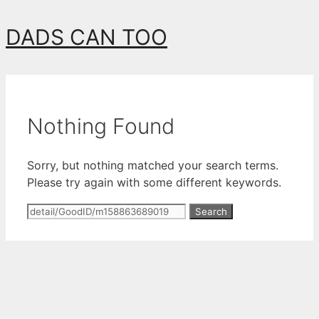
Skip
DADS CAN TOO
to
content
Nothing Found
Sorry, but nothing matched your search terms.
Please try again with some different keywords.
Search
for: