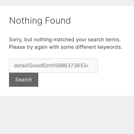
Skip
to
Nothing Found
content
Sorry, but nothing matched your search terms.
Please try again with some different keywords.
Search
for: