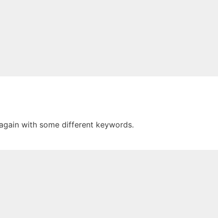
 again with some different keywords.