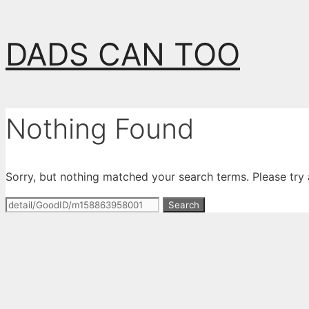
Skip
DADS CAN TOO
to
content
Nothing Found
Sorry, but nothing matched your search terms. Please try
Search
for: