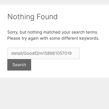
Skip
to
Nothing Found
content
Sorry, but nothing matched your search terms.
Please try again with some different keywords.
Search
for: