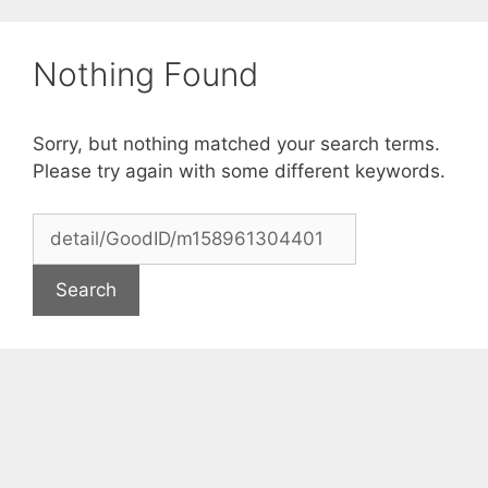
Skip
to
Nothing Found
content
Sorry, but nothing matched your search terms.
Please try again with some different keywords.
Search
for: