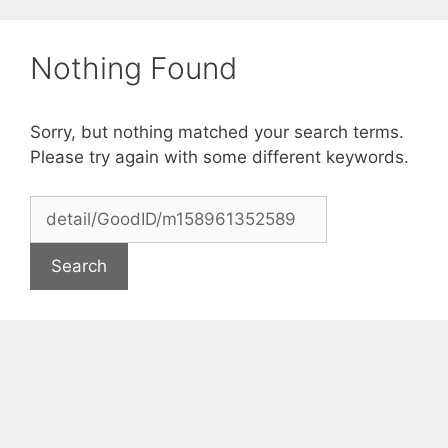
Skip
to
Nothing Found
content
Sorry, but nothing matched your search terms.
Please try again with some different keywords.
Search
for: