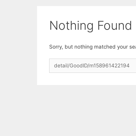
Skip
to
content
Nothing Found
Sorry, but nothing matched your se
Search
for: