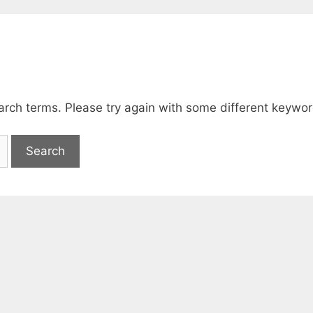
arch terms. Please try again with some different keywor