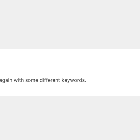
 again with some different keywords.