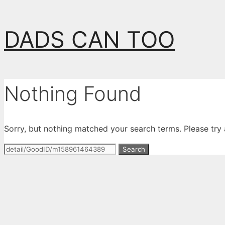
Skip
DADS CAN TOO
to
content
Nothing Found
Sorry, but nothing matched your search terms. Please try
Search
for: