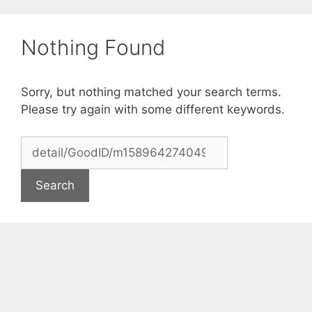
Skip
to
Nothing Found
content
Sorry, but nothing matched your search terms.
Please try again with some different keywords.
Search
for: