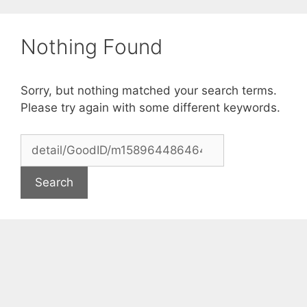
Skip
to
Nothing Found
content
Sorry, but nothing matched your search terms.
Please try again with some different keywords.
Search
for: