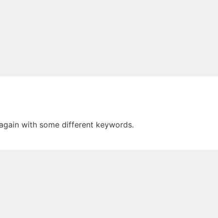
 again with some different keywords.