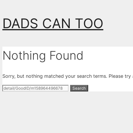
Skip
DADS CAN TOO
to
content
Nothing Found
Sorry, but nothing matched your search terms. Please try
Search
for: