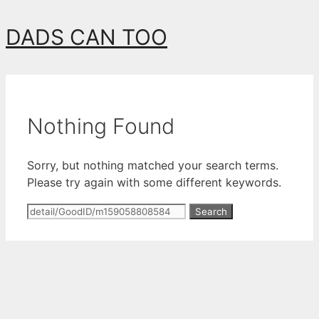
Skip
DADS CAN TOO
to
content
Nothing Found
Sorry, but nothing matched your search terms.
Please try again with some different keywords.
Search
for: