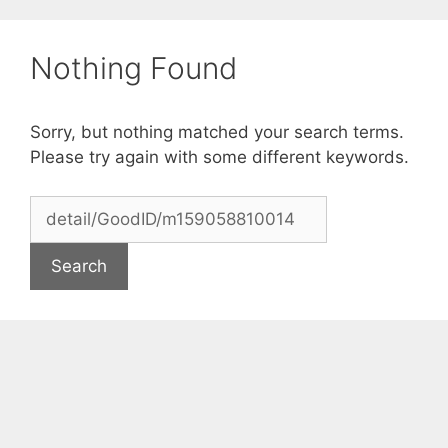
Skip
to
Nothing Found
content
Sorry, but nothing matched your search terms.
Please try again with some different keywords.
Search
for: