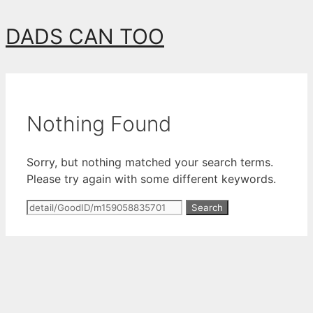
Skip
DADS CAN TOO
to
content
Nothing Found
Sorry, but nothing matched your search terms.
Please try again with some different keywords.
Search
for: