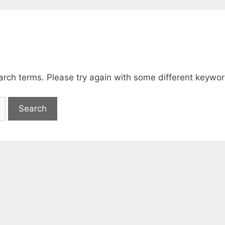
arch terms. Please try again with some different keywor