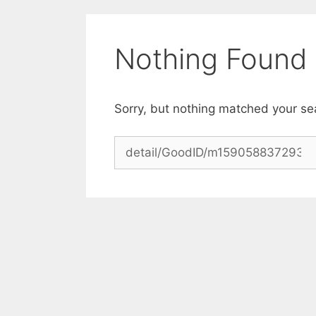
Skip
to
content
Nothing Found
Sorry, but nothing matched your se
Search
for: