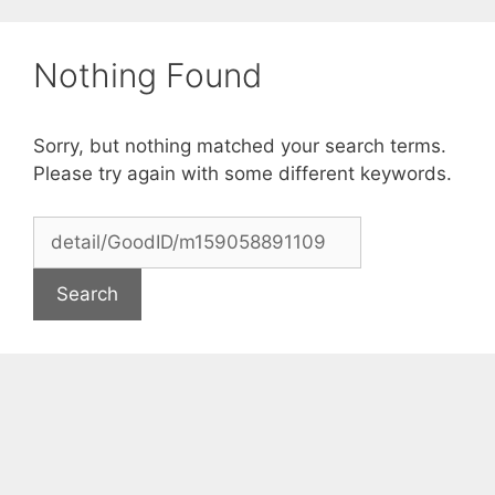
Skip
to
Nothing Found
content
Sorry, but nothing matched your search terms.
Please try again with some different keywords.
Search
for: