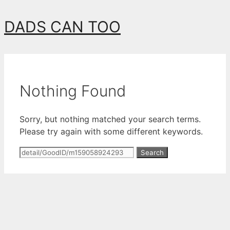
Skip
DADS CAN TOO
to
content
Nothing Found
Sorry, but nothing matched your search terms.
Please try again with some different keywords.
Search
for: