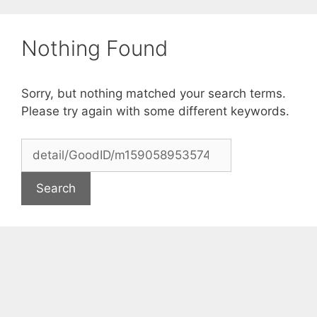
Skip
to
Nothing Found
content
Sorry, but nothing matched your search terms.
Please try again with some different keywords.
Search
for: