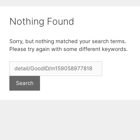
Skip
to
Nothing Found
content
Sorry, but nothing matched your search terms.
Please try again with some different keywords.
Search
for: