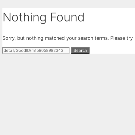
Skip
Nothing Found
to
content
Sorry, but nothing matched your search terms. Please try
Search
for: