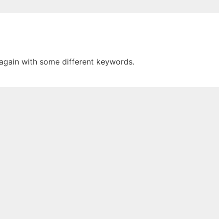
 again with some different keywords.