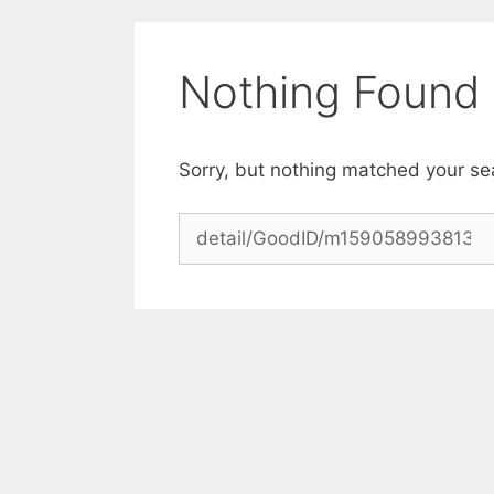
Skip
to
content
Nothing Found
Sorry, but nothing matched your se
Search
for: