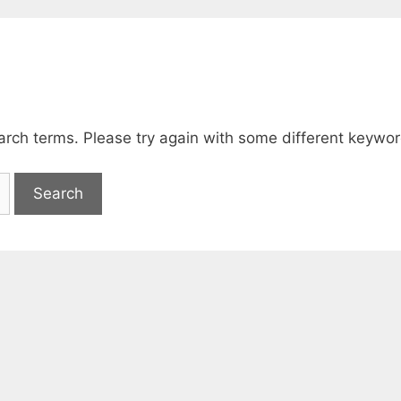
arch terms. Please try again with some different keywor