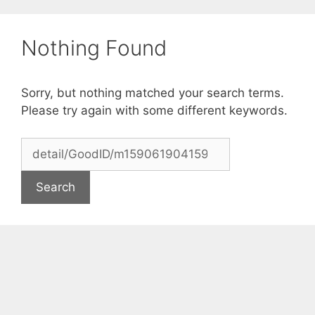
Skip
to
Nothing Found
content
Sorry, but nothing matched your search terms.
Please try again with some different keywords.
Search
for: