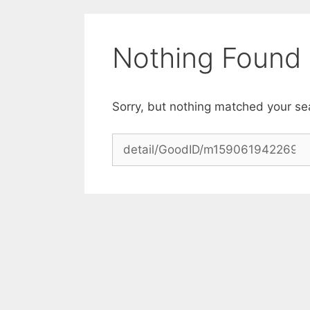
Skip
to
content
Nothing Found
Sorry, but nothing matched your se
Search
for: