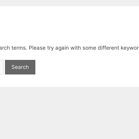
arch terms. Please try again with some different keywor