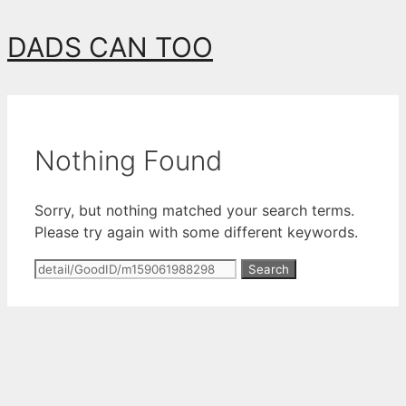
Skip
DADS CAN TOO
to
content
Nothing Found
Sorry, but nothing matched your search terms.
Please try again with some different keywords.
Search
for: