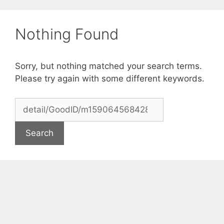
Skip
to
Nothing Found
content
Sorry, but nothing matched your search terms.
Please try again with some different keywords.
Search
for: