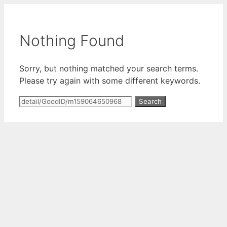
Skip
to
content
Nothing Found
Sorry, but nothing matched your search terms.
Please try again with some different keywords.
Search
for: