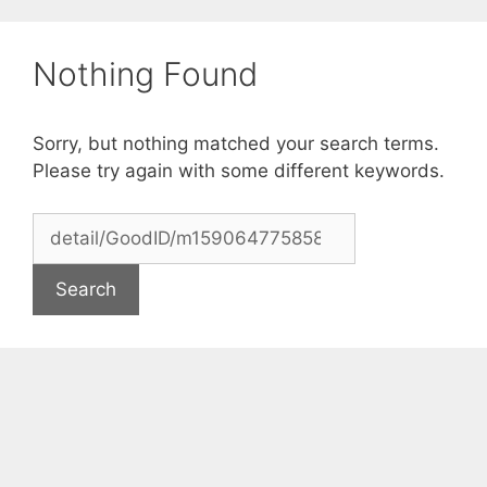
Skip
to
Nothing Found
content
Sorry, but nothing matched your search terms.
Please try again with some different keywords.
Search
for: