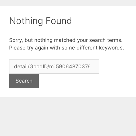
Skip
to
Nothing Found
content
Sorry, but nothing matched your search terms.
Please try again with some different keywords.
Search
for: