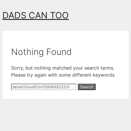
Skip
DADS CAN TOO
to
content
Nothing Found
Sorry, but nothing matched your search terms.
Please try again with some different keywords.
Search
for: